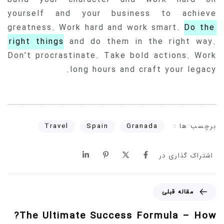
yourself and your business to achieve
greatness. Work hard and work smart.
Do the
right things
and do them in the right way.
Don’t procrastinate. Take bold actions. Work
long hours and craft your legacy.
برچسب ها :
Travel
Spain
Granada
اشتراک گذاری در
مقاله قبلی
The Ultimate Success Formula – How?