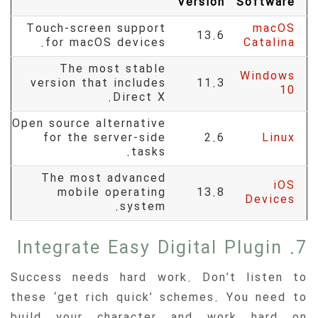
Version
Software
Touch-screen support
macOS
13.6
for macOS devices.
Catalina
The most stable
Windows
version that includes
11.3
10
Direct X.
Open source alternative
for the server-side
2.6
Linux
tasks.
The most advanced
iOS
mobile operating
13.8
Devices
system.
7. Integrate Easy Digital Plugin
Success needs hard work. Don’t listen to
these ‘get rich quick’ schemes. You need to
build your character and work hard on