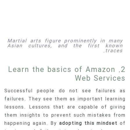
Martial arts figure prominently in many
Asian cultures, and the first known
traces.
2. Learn the basics of Amazon
Web Services
Successful people do not see failures as
failures. They see them as important learning
lessons. Lessons that are capable of giving
them insights to prevent such mistakes from
happening again. By
adopting this mindset
of