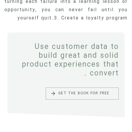
turning each failure into a learning lesson or
opportunity, you can never fail until you
yourself quit.3. Create a loyalty program
Use customer data to
build great and solid
product experiences that
convert .
GET THE BOOK FOR FREE