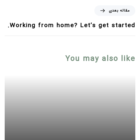
مقاله بعدی
Working from home? Let’s get started.
You may also like