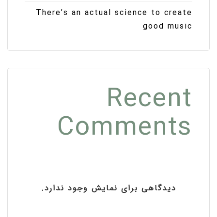
There’s an actual science to create
good music
Recent
Comments
دیدگاهی برای نمایش وجود ندارد.