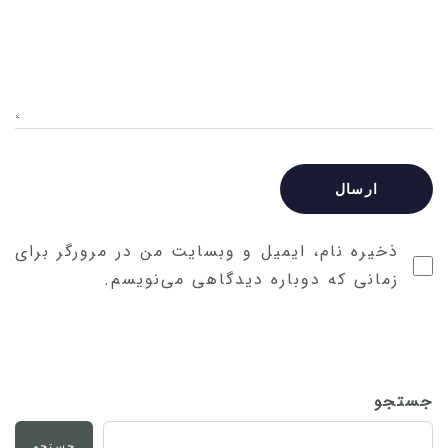
ذخیره نام، ایمیل و وبسایت من در مرورگر برای
زمانی که دوباره دیدگاهی می‌نویسم.
جستجو
جستجو