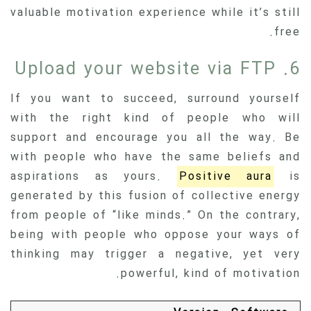
valuable motivation experience while it’s still
free.
6. Upload your website via FTP
If you want to succeed, surround yourself
with the right kind of people who will
support and encourage you all the way. Be
with people who have the same beliefs and
aspirations as yours.
Positive aura
is
generated by this fusion of collective energy
from people of “like minds.” On the contrary,
being with people who oppose your ways of
thinking may trigger a negative, yet very
powerful, kind of motivation.