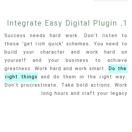
1. Integrate Easy Digital Plugin
Success needs hard work. Don’t listen to
these ‘get rich quick’ schemes. You need to
build your character and work hard on
yourself and your business to achieve
greatness. Work hard and work smart.
Do the
right things
and do them in the right way.
Don’t procrastinate. Take bold actions. Work
long hours and craft your legacy.