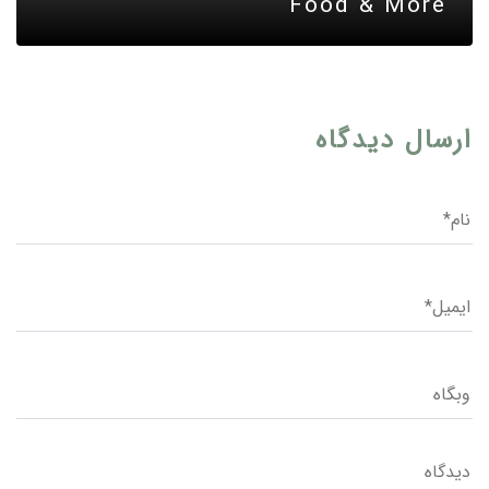
Food & More
ارسال دیدگاه