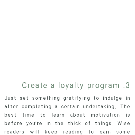
3. Create a loyalty program
Just set something gratifying to indulge in
after completing a certain undertaking. The
best time to learn about motivation is
before you’re in the thick of things. Wise
readers will keep reading to earn some