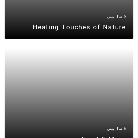
5 سال پیش
Healing Touches of Nature
6 سال پیش