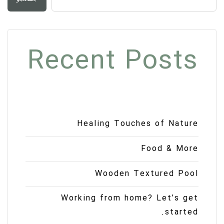
Recent Posts
Healing Touches of Nature
Food & More
Wooden Textured Pool
Working from home? Let’s get
started.