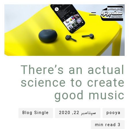
ده
شر
شر
There’s an actual
ده
ده
در:
در:
science to create
good music
Blog Single
سپتامبر 22, 2020
pooya
3 min read