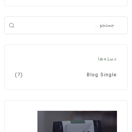
دسته‌ها
(7)
Blog Single